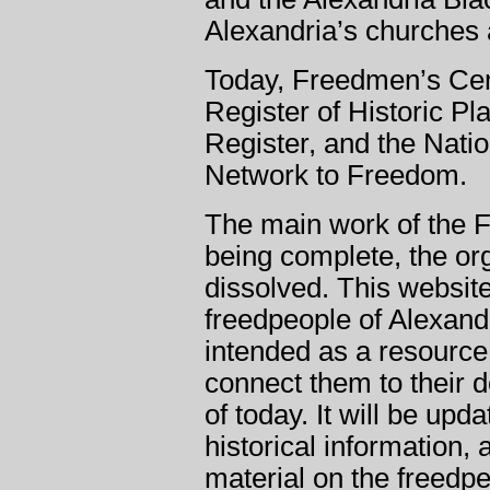
Alexandria’s churches 
Today, Freedmen’s Ceme
Register of Historic Pl
Register, and the Nati
Network to Freedom.
The main work of the 
being complete, the org
dissolved. This websit
freedpeople of Alexandr
intended as a resource 
connect them to their 
of today. It will be upd
historical information,
material on the freedpe