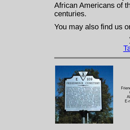
African Americans of t
centuries.
You may also find us 
T
Frie
A
E-