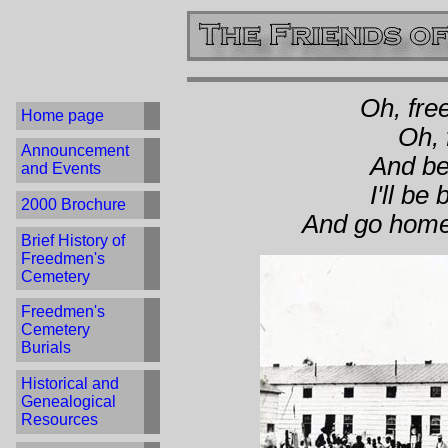
Oh, fre
Home page
Oh, 
Announcement
And bef
and Events
I'll be
2000 Brochure
And go home 
Brief History of
Freedmen's
Cemetery
Freedmen's
Cemetery
Burials
Historical and
Genealogical
Resources