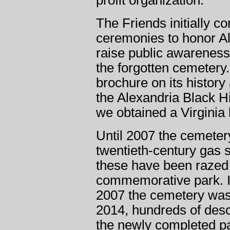
profit organization.
The Friends initially 
ceremonies to honor Al
raise public awareness 
the forgotten cemetery
brochure on its history
the Alexandria Black H
we obtained a Virginia 
Until 2007 the cemete
twentieth-century gas st
these have been razed f
commemorative park. 
2007 the cemetery was
2014, hundreds of des
the newly completed pa