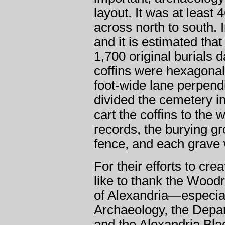
layout. It was at least
across north to south. I
and it is estimated tha
1,700 original burials 
coffins were hexagonal
foot-wide lane perpend
divided the cemetery in 
cart the coffins to the 
records, the burying g
fence, and each grave
For their efforts to cr
like to thank the Wood
of Alexandria—especial
Archaeology, the Depa
and the Alexandria B