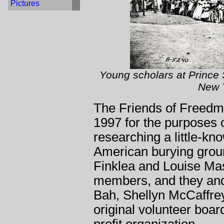
Pictures
Young scholars at Prince 
New Y
The Friends of Freedm
1997 for the purposes
researching a little-kn
American burying groun
Finklea and Louise Ma
members, and they an
Bah, Shellyn McCaffre
original volunteer board