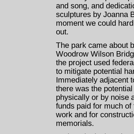
and song, and dedicati
sculptures by Joanna B
moment we could hard
out.
The park came about by
Woodrow Wilson Bridge
the project used feder
to mitigate potential ha
Immediately adjacent to
there was the potentia
physically or by noise a
funds paid for much of
work and for constructi
memorials.