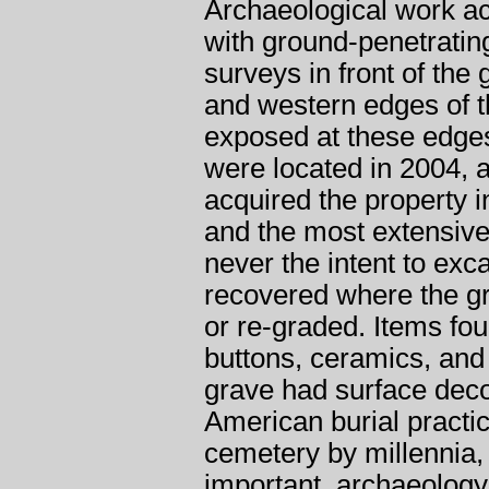
Archaeological work ac
with ground-penetratin
surveys in front of the
and western edges of t
exposed at these edges
were located in 2004, a
acquired the property i
and the most extensive
never the intent to exc
recovered where the g
or re-graded. Items fou
buttons, ceramics, and
grave had surface decor
American burial practice
cemetery by millennia,
important, archaeology 